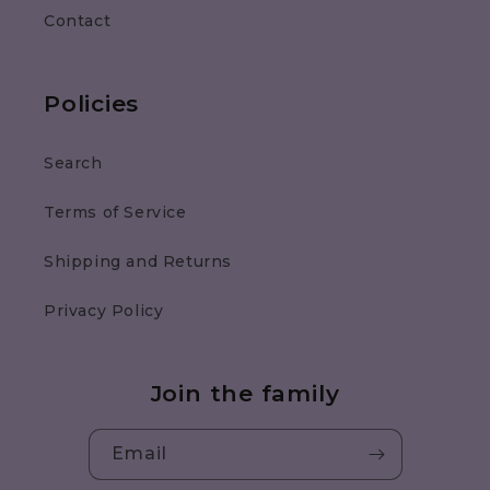
Contact
Policies
Search
Terms of Service
Shipping and Returns
Privacy Policy
Join the family
Email