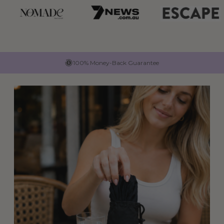
100% Money-Back Guarantee