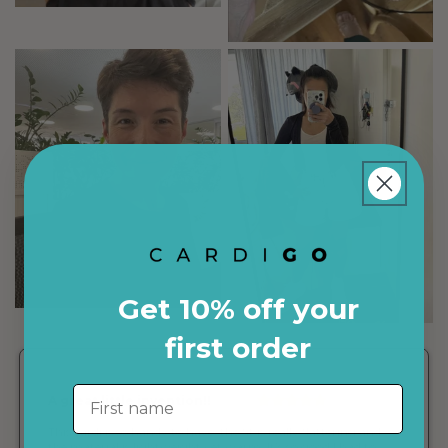
Get 10% off your
first order
First name
The cardigan is so
convenient and packs up
very small!