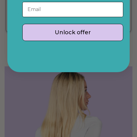
The cardigan is so convenient and packs up very tiny
Email
which makes it perfect for travel
- Jessica
Verified Buyer
Unlock offer