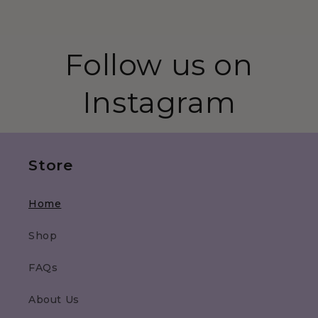
Follow us on
Instagram
Store
Home
Shop
FAQs
About Us