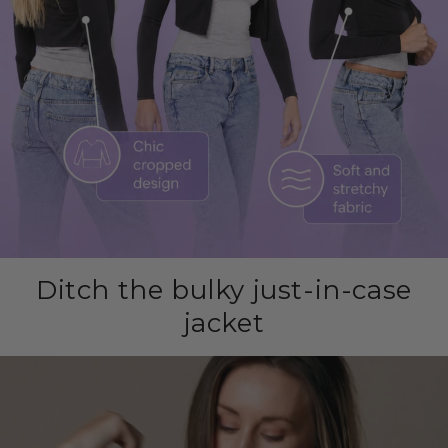
Ditch the bulky just-in-case
jacket