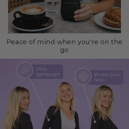
Peace of mind when you're on the
go