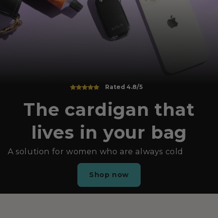
Rated 4.8/5
The cardigan that
lives in your bag
A solution for women who are always cold
Shop now