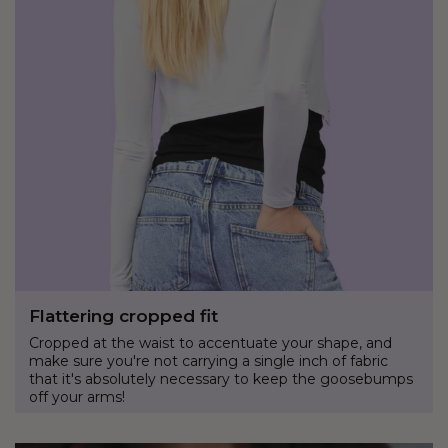
Flattering cropped fit
Cropped at the waist to accentuate your shape, and
make sure you're not carrying a single inch of fabric
that it's absolutely necessary to keep the goosebumps
off your arms!