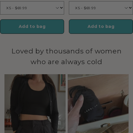
Add to bag
Add to bag
Loved by thousands of women
who are always cold