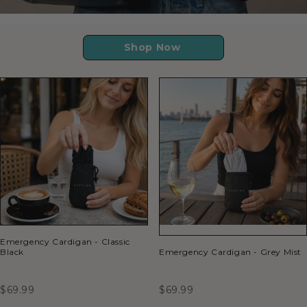
Shop Now
Emergency Cardigan - Classic
Black
Emergency Cardigan - Grey Mist
$69.99
$69.99