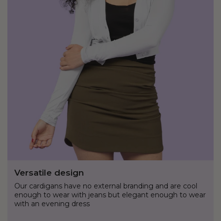
Versatile design
Our cardigans have no external branding and are cool
enough to wear with jeans but elegant enough to wear
with an evening dress