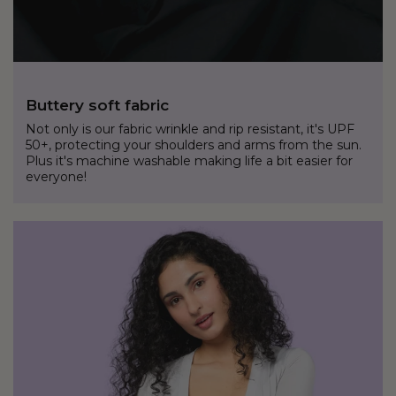
Buttery soft fabric
Not only is our fabric wrinkle and rip resistant, it's UPF
50+, protecting your shoulders and arms from the sun.
Plus it's machine washable making life a bit easier for
everyone!